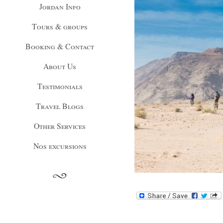
Jordan Info
Tours & groups
Booking & Contact
About Us
Testimonials
Travel Blogs
Other Services
Nos excursions