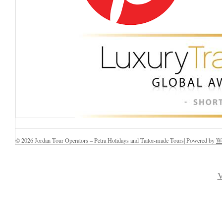
© 2026 Jordan Tour Operators – Petra Holidays and Tailor-made Tours| Powered by
Wo
V