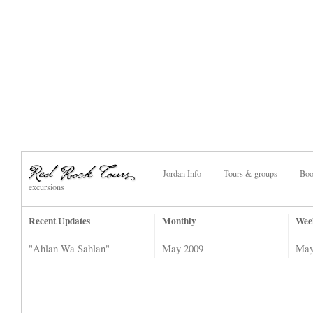
Jordan Info
Tours & groups
Boo
excursions
Recent Updates
Monthly
Wee
"Ahlan Wa Sahlan"
May 2009
May