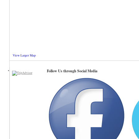
View Larger Map
Follow Us through Social Media