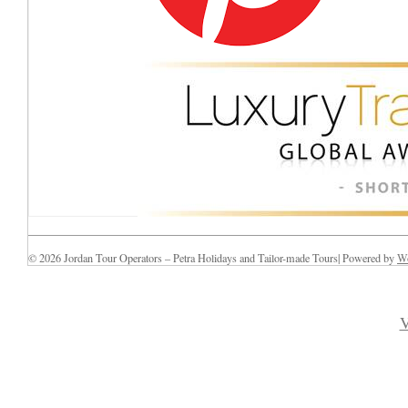
© 2026 Jordan Tour Operators – Petra Holidays and Tailor-made Tours| Powered by
Wo
V