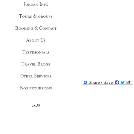
Jordan Info
Tours & groups
Booking & Contact
About Us
Testimonials
Travel Blogs
Other Services
Nos excursions