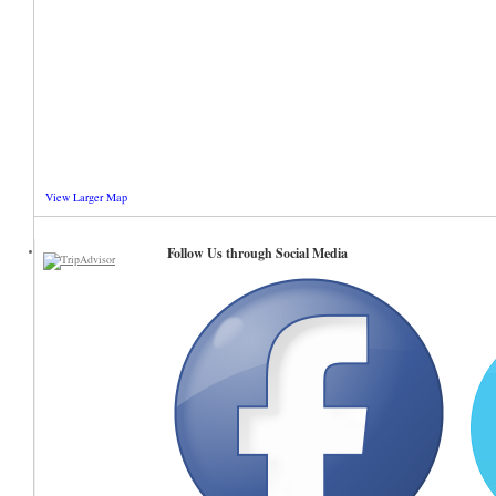
View Larger Map
Follow Us through Social Media