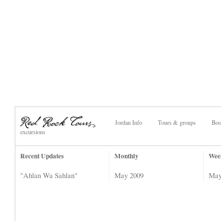
Jordan Info
Tours & groups
Boo
excursions
Recent Updates
Monthly
Wee
"Ahlan Wa Sahlan"
May 2009
May