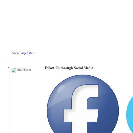
View Larger Map
Follow Us through Social Media