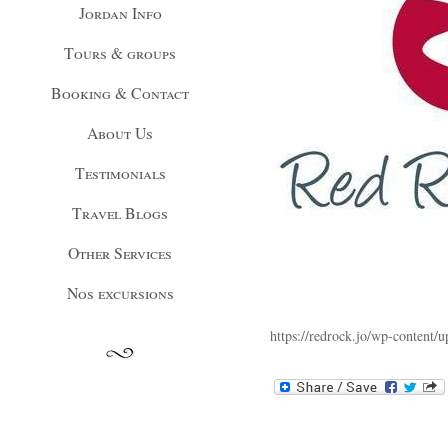
Jordan Info
Tours & groups
Booking & Contact
About Us
Testimonials
Travel Blogs
Other Services
Nos excursions
https://redrock.jo/wp-content/