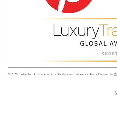
© 2026 Jordan Tour Operators – Petra Holidays and Tailor-made Tours| Powered by
Wo
V