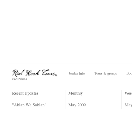
Jordan Info
Tours & groups
Boo
excursions
Recent Updates
Monthly
Wee
"Ahlan Wa Sahlan"
May 2009
May