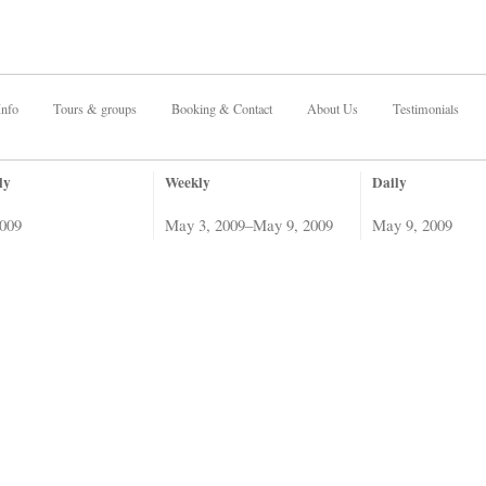
Info
Tours & groups
Booking & Contact
About Us
Testimonials
ly
Weekly
Daily
009
May 3, 2009–May 9, 2009
May 9, 2009