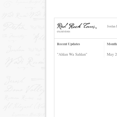
Jordan 
excursions
Recent Updates
Month
"Ahlan Wa Sahlan"
May 2