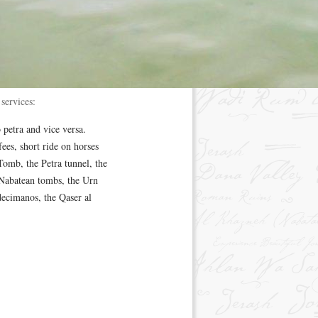
services:
 petra and vice versa.
ees, short ride on horses
Tomb, the Petra tunnel, the
 Nabatean tombs, the Urn
ecimanos, the Qaser al