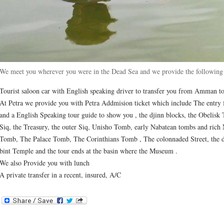
We meet you wherever you were in the Dead Sea and we provide the following 
Tourist saloon car with English speaking driver to transfer you from Amman to
At Petra we provide you with Petra Addmision ticket which include The entry f
and a English Speaking tour guide to show you , the djinn blocks, the Obelisk 
Siq, the Treasury, the outer Siq, Unisho Tomb, early Nabatean tombs and rich
Tomb, The Palace Tomb, The Corinthians Tomb , The colonnaded Street, the d
bint Temple and the tour ends at the basin where the Museum .
We also Provide you with lunch
A private transfer in a recent, insured, A/C