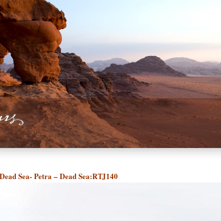
Dead Sea- Petra – Dead Sea:RTJ140