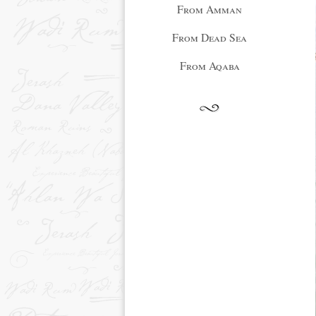
From Amman
From Dead Sea
From Aqaba