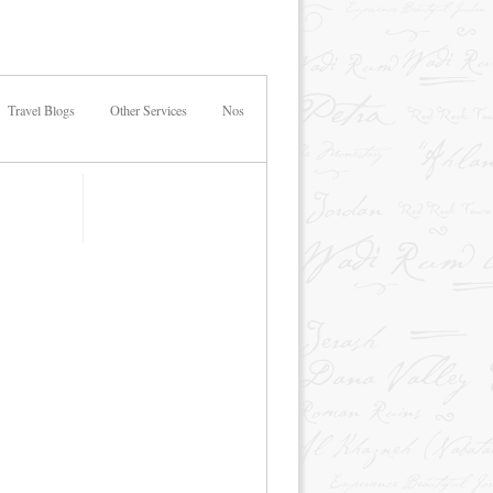
Travel Blogs
Other Services
Nos