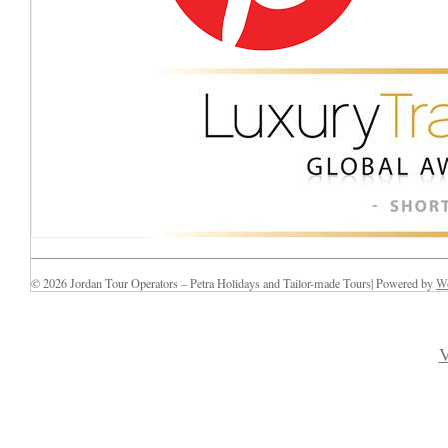
© 2026 Jordan Tour Operators – Petra Holidays and Tailor-made Tours| Powered by
Wo
V