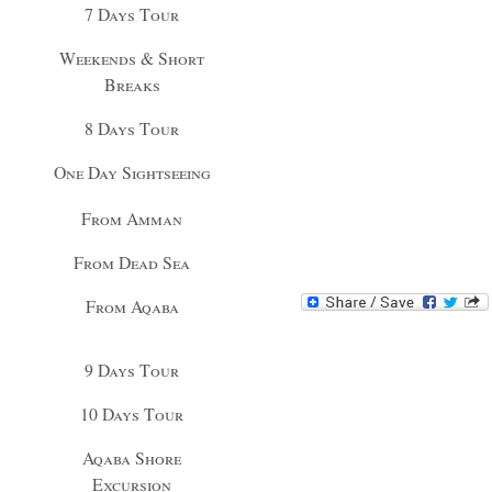
7 Days Tour
Weekends & Short
Breaks
8 Days Tour
One Day Sightseeing
From Amman
From Dead Sea
From Aqaba
9 Days Tour
10 Days Tour
Aqaba Shore
Excursion