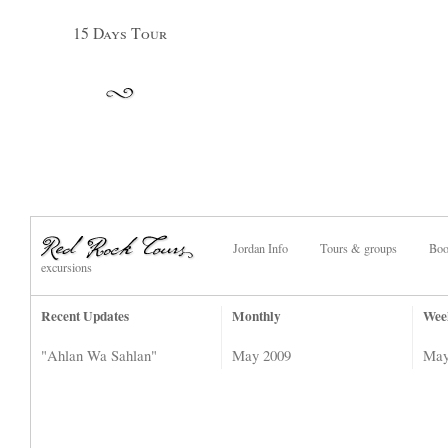
15 Days Tour
Jordan Info
Tours & groups
Boo
excursions
Recent Updates
Monthly
Wee
"Ahlan Wa Sahlan"
May 2009
May