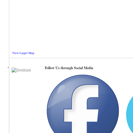
View Larger Map
Follow Us through Social Media